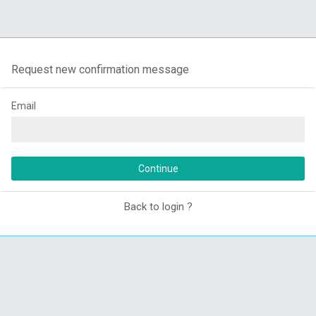
Request new confirmation message
Email
Continue
Back to login ?