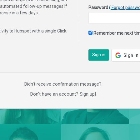
f automated follow-up messages if
Password
( Forgot passwo
sponse in a few days.
tivity to Hubspot with a single Click.
Remember me next ti
Sign in
Didn't receive confirmation message?
Don't have an account? Sign up!