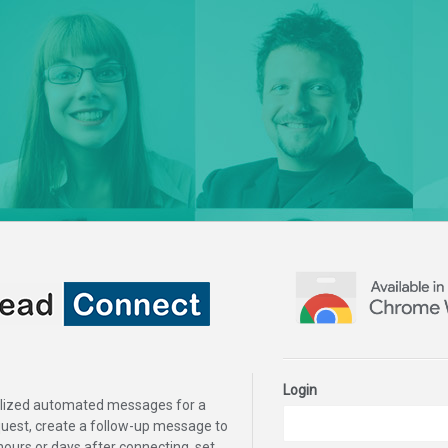
Login
lized automated messages for a
uest, create a follow-up message to
hours or days after connecting, set