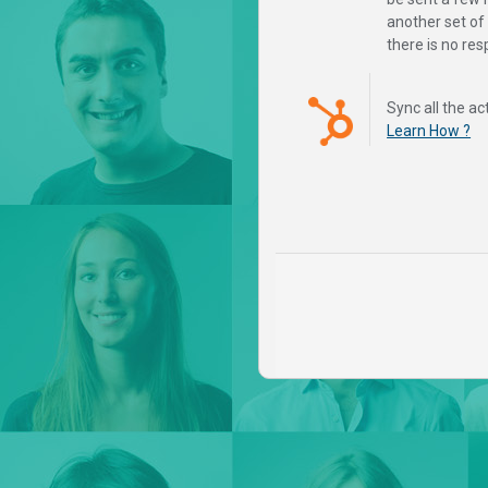
another set o
there is no re
Sync all the ac
Learn How ?