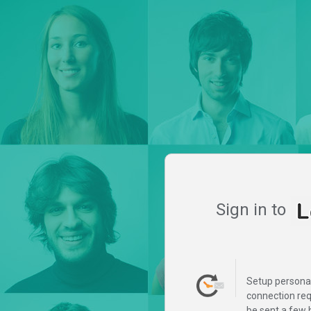
Sign in to
Setup persona
connection req
be sent a few 