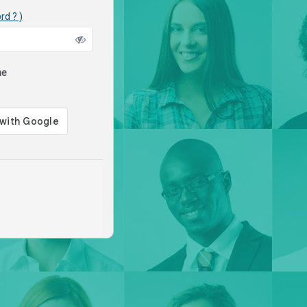
rd ? )
me